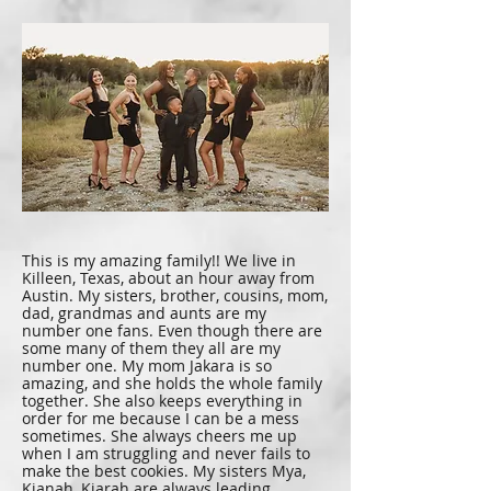
This is my amazing family!! We live in
Killeen, Texas, about an hour away from
Austin. My sisters, brother, cousins, mom,
dad, grandmas and aunts are my
number one fans. Even though there are
some many of them they all are my
number one. My mom Jakara is so
amazing, and she holds the whole family
together. She also keeps everything in
order for me because I can be a mess
sometimes. She always cheers me up
when I am struggling and never fails to
make the best cookies. My sisters Mya,
Kianah, Kiarah are always leading,