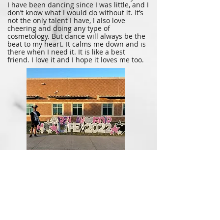
I have been dancing since I was little, and I
don’t know what I would do without it. It’s
not the only talent I have, I also love
cheering and doing any type of
cosmetology. But dance will always be the
beat to my heart. It calms me down and is
there when I need it. It is like a best
friend. I love it and I hope it loves me too.
Being a Queen, you get to help out
around your city. This picture is from
when I walked the Relay for Life for The
American Cancer Society. It was held at
Vandergrift High School from 4:30 pm to
2:30 am. It felt amazing to help out for
such as great cause. They also performed