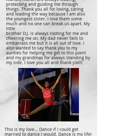
protecting and guiding me through
things. Thank you all for loving, caring
and leading the way because I am also
the youngest sister. I love them some
much and no one can break us apart. My
little
brother D.J. is always rooting for me and
cheering me on. My dad never fails to
embarrass me but it is all out of love. I
also wanted to say thank you to my
aunties for helping me get to this point
and my grandmas for always standing by
my side. I love you all and thank y’all!!
This is my love... Dance if I could get
married to dance I would. Dance is my life!