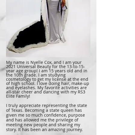
My name is Nyelle Cox, and I am your
2021 Universal Beauty for the 13-to-15-
year age group! I am 15 years old and in
the 10th grade. I am studying
cosmetology to get my license at the end
of high school. I love doing hair, make-up
and eyelashes. My favorite activities are
all-star cheer and dancing with my RS3
Elite Family!
I truly appreciate representing the state
of Texas. Becoming a state queen has
given me so much confidence, purpose
and has allowed me the privilege of
meeting new people and sharing my
story. It has been an amazing journey.