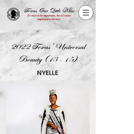
Texas Our Little Miss
It's nice to be important, but it's more
important to be nice.
2022 Texas' Universal
Beauty (13 - 15)
NYELLE