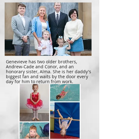
Genevieve has two older brothers,
Andrew-Cade and Conor, and an
honorary sister, Alma. She is her daddy's
biggest fan and waits by the door every
day for him to return from work.