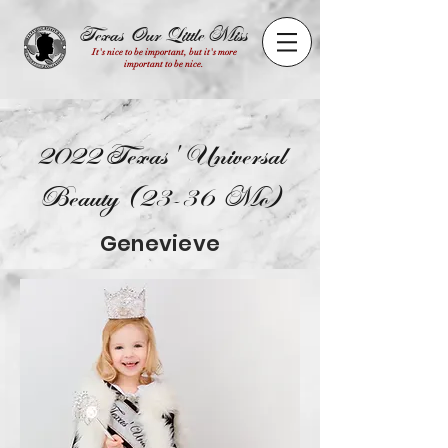
Texas Our Little Miss
It's nice to be important, but it's more
important to be nice.
2022 Texas' Universal
Beauty (23-36 Mo)
Genevieve