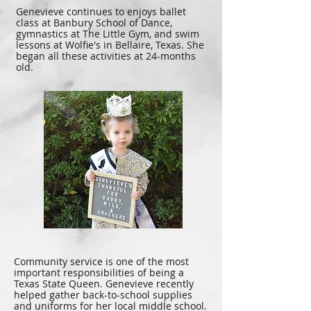
Genevieve continues to enjoys ballet
class at Banbury School of Dance,
gymnastics at The Little Gym, and swim
lessons at Wolfie's in Bellaire, Texas. She
began all these activities at 24-months
old.
Community service is one of the most
important responsibilities of being a
Texas State Queen. Genevieve recently
helped gather back-to-school supplies
and uniforms for her local middle school.