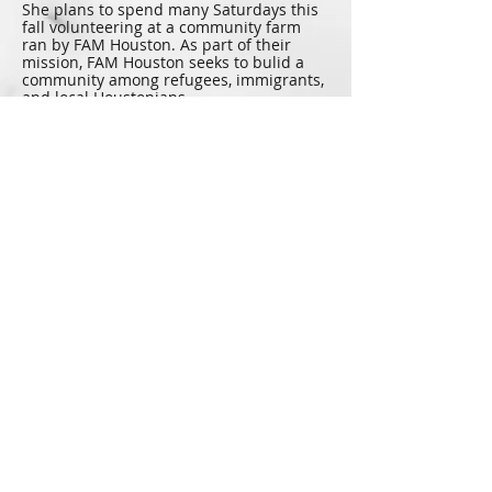
She plans to spend many Saturdays this
fall volunteering at a community farm
ran by FAM Houston. As part of their
mission, FAM Houston seeks to bulid a
community among refugees, immigrants,
and local Houstonians.
Genevieve loves to travel Texas and
enjoys the rivers the most. Her favorites
are the Frio, Comal, and Guadalupe. She