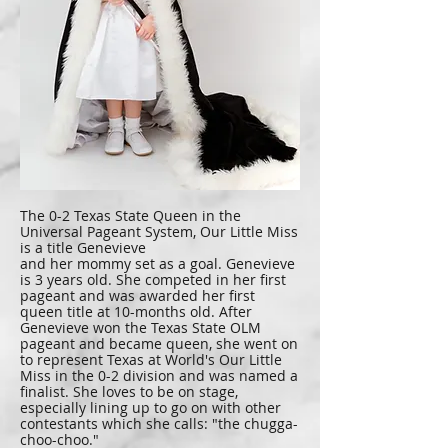
The 0-2 Texas State Queen in the
Universal Pageant System, Our Little Miss
is a title Genevieve
and her mommy set as a goal. Genevieve
is 3 years old. She competed in her first
pageant and was awarded her first
queen title at 10-months old. After
Genevieve won the Texas State OLM
pageant and became queen, she went on
to represent Texas at World's Our Little
Miss in the 0-2 division and was named a
finalist. She loves to be on stage,
especially lining up to go on with other
contestants which she calls: "the chugga-
choo-choo."