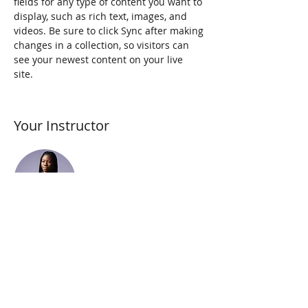
fields for any type of content you want to 
display, such as rich text, images, and 
videos. Be sure to click Sync after making 
changes in a collection, so visitors can 
see your newest content on your live 
site. 
Your Instructor
Kelly Parker
This is placeholder text. To change this
content, double-click on the element and
click Change Content. To manage all your
collections, click on the Content Manager