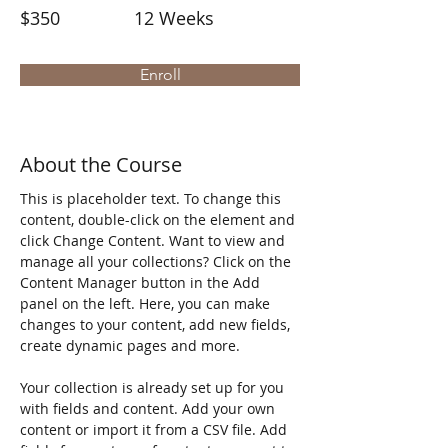
$350
12 Weeks
Enroll
About the Course
This is placeholder text. To change this 
content, double-click on the element and 
click Change Content. Want to view and 
manage all your collections? Click on the 
Content Manager button in the Add 
panel on the left. Here, you can make 
changes to your content, add new fields, 
create dynamic pages and more.
Your collection is already set up for you 
with fields and content. Add your own 
content or import it from a CSV file. Add 