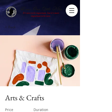
Texas Our Little Miss
It's nice to be important, but it's more
important to be nice.
< Back
Arts & Crafts
Price
Duration