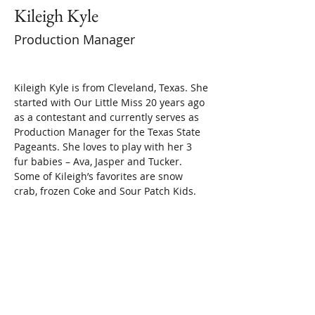
Kileigh Kyle
Production Manager
Kileigh Kyle is from Cleveland, Texas. She 
started with Our Little Miss 20 years ago 
as a contestant and currently serves as 
Production Manager for the Texas State 
Pageants. She loves to play with her 3 
fur babies – Ava, Jasper and Tucker. 
Some of Kileigh’s favorites are snow 
crab, frozen Coke and Sour Patch Kids.
Or send an email to
texasolm2@gmail.com