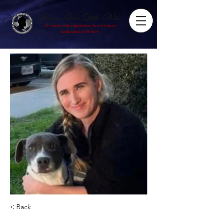
Texas Our Little Miss
It's nice to be important, but it's more
important to be nice.
< Back