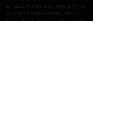
29+, 2023 Worlds Beauty Personality Plus,
2023 Worlds official Princess, and 2023
Worlds official USA Classic MS. LaKindra
along with her daughter Angeliyah
started Golden Crowns putting emphasis
on our elderly through pageantry in
skilled nursing and assisted living
facilities; their motto is “No elderly left
feeling unloved or alone”.
< Previous
Next >
Or send an email to
texasolm2@gmail.com
Let's get Social!