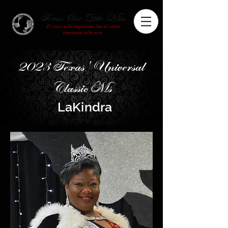
Texas Our Little Miss
It's nice to be important, but it's more
important to be nice.
2023 Texas' Universal
Classic Ms
LaKindra