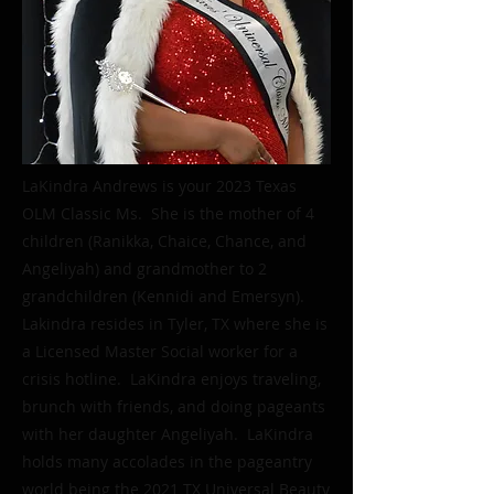
LaKindra Andrews is your 2023 Texas
OLM Classic Ms. She is the mother of 4
children (Ranikka, Chaice, Chance, and
Angeliyah) and grandmother to 2
grandchildren (Kennidi and Emersyn).
Lakindra resides in Tyler, TX where she is
a Licensed Master Social worker for a
crisis hotline. LaKindra enjoys traveling,
brunch with friends, and doing pageants
with her daughter Angeliyah. LaKindra
holds many accolades in the pageantry
world being the 2021 TX Universal Beauty